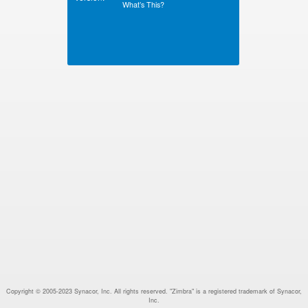
What’s This?
Copyright © 2005-2023 Synacor, Inc. All rights reserved. "Zimbra" is a registered trademark of Synacor,
Inc.