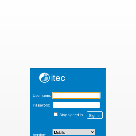
Zimbra
Username:
Password:
Stay signed in
Version: